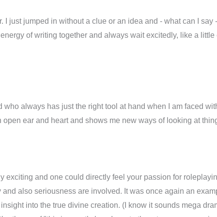
er. I just jumped in without a clue or an idea and - what can I say 
 energy of writing together and always wait excitedly, like a littl
nd who always has just the right tool at hand when I am faced wi
h an open ear and heart and shows me new ways of looking at thi
lly exciting and one could directly feel your passion for roleplayi
y and also seriousness are involved. It was once again an exampl
 insight into the true divine creation. (I know it sounds mega dra