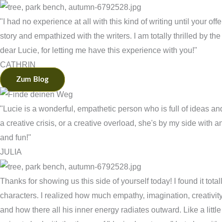
"I had no experience at all with this kind of writing until your off
story and empathized with the writers. I am totally thrilled by the
dear Lucie, for letting me have this experience with you!"
CATHRIN
Zum Blog
"Lucie is a wonderful, empathetic person who is full of ideas a
a creative crisis, or a creative overload, she's by my side wit
and fun!"
JULIA
Thanks for showing us this side of yourself today! I found it tota
characters. I realized how much empathy, imagination, creativit
and how there all his inner energy radiates outward. Like a little