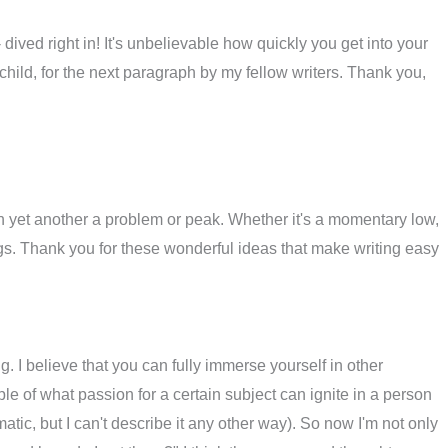
- dived right in! It's unbelievable how quickly you get into your
e child, for the next paragraph by my fellow writers. Thank you,
th yet another a problem or peak. Whether it's a momentary low,
ngs. Thank you for these wonderful ideas that make writing easy
ng. I believe that you can fully immerse yourself in other
e of what passion for a certain subject can ignite in a person
matic, but I can't describe it any other way). So now I'm not only