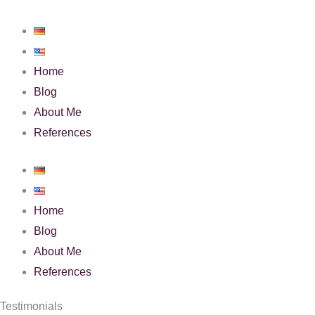
Skip
to
content
Home
Blog
About Me
References
Home
Blog
About Me
References
Testimonials