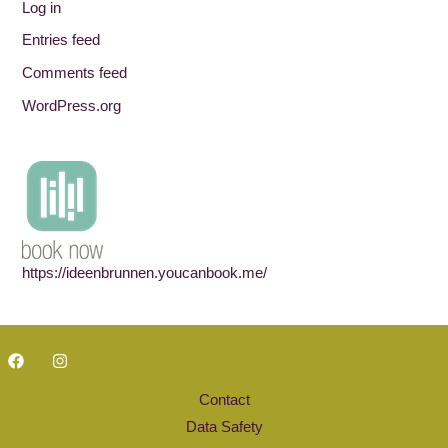
Log in
Entries feed
Comments feed
WordPress.org
https://ideenbrunnen.youcanbook.me/
Contact
Data Safety