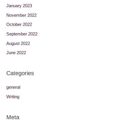
January 2023
November 2022
October 2022
September 2022
August 2022
June 2022
Categories
general
Writing
Meta