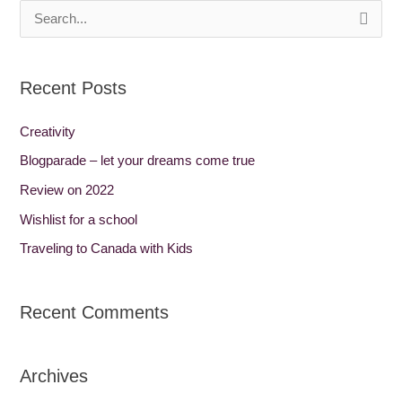
S
e
a
Recent Posts
r
c
Creativity
h
Blogparade – let your dreams come true
f
Review on 2022
o
Wishlist for a school
r
Traveling to Canada with Kids
:
Recent Comments
Archives