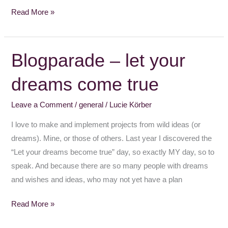
Read More »
Blogparade – let your
Blogparade
–
dreams come true
let
your
Leave a Comment
/
general
/
Lucie Körber
dreams
come
I love to make and implement projects from wild ideas (or
true
dreams). Mine, or those of others. Last year I discovered the
“Let your dreams become true” day, so exactly MY day, so to
speak. And because there are so many people with dreams
and wishes and ideas, who may not yet have a plan
Read More »