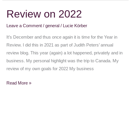
Review on 2022
Review
on
Leave a Comment
/
general
/
Lucie Körber
2022
It’s December and thus once again it is time for the Year in
Review. I did this in 2021 as part of Judith Peters’ annual
review blog. This year (again) a lot happened, privately and in
business. My personal highlight was the trip to Canada. My
review of my own goals for 2022 My business
Read More »