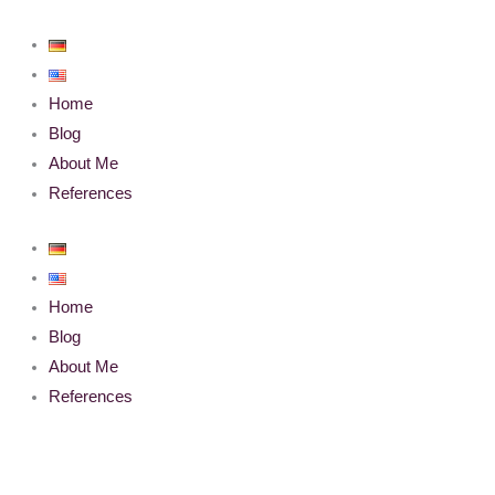
Skip
to
content
Home
Blog
About Me
References
Home
Blog
About Me
References