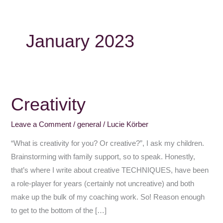
January 2023
Creativity
Creativity
Leave a Comment
/
general
/
Lucie Körber
“What is creativity for you? Or creative?”, I ask my children.
Brainstorming with family support, so to speak. Honestly,
that’s where I write about creative TECHNIQUES, have been
a role-player for years (certainly not uncreative) and both
make up the bulk of my coaching work. So! Reason enough
to get to the bottom of the […]